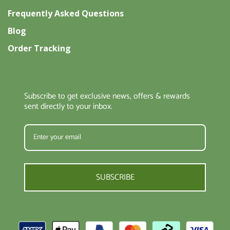
Frequently Asked Questions
Blog
Order Tracking
Subscribe to get exclusive news, offers & rewards
sent directly to your inbox.
SUBSCRIBE