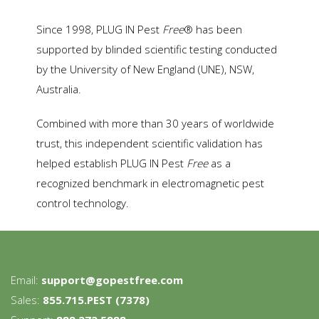
Since 1998, PLUG IN Pest
Free
® has been
supported by blinded scientific testing conducted
by the University of New England (UNE), NSW,
Australia.
Combined with more than 30 years of worldwide
trust, this independent scientific validation has
helped establish PLUG IN Pest
Free
as a
recognized benchmark in electromagnetic pest
control technology.
Email:
support@gopestfree.com
Sales:
855.715.PEST (7378)