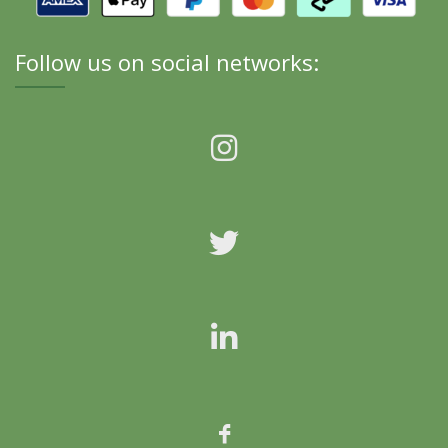
Follow us on social networks: