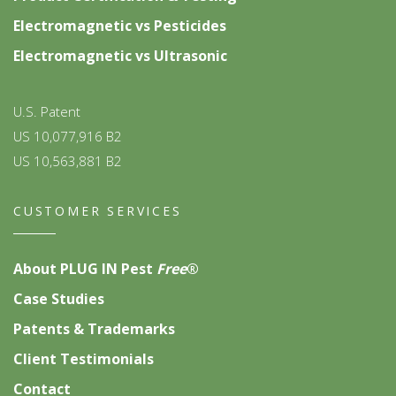
Electromagnetic vs Pesticides
Electromagnetic vs Ultrasonic
U.S. Patent
US 10,077,916 B2
US 10,563,881 B2
CUSTOMER SERVICES
About PLUG IN Pest
Free
®
Case Studies
Patents & Trademarks
Client Testimonials
Contact