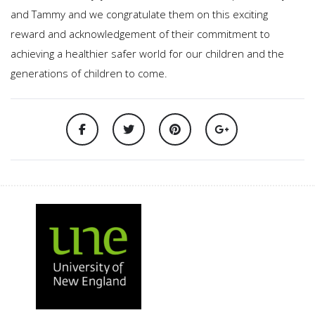
and Tammy and we congratulate them on this exciting
reward and acknowledgement of their commitment to
achieving a healthier safer world for our children and the
generations of children to come.