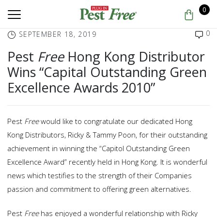
0
0
SEPTEMBER 18, 2019
Pest
Free
Hong Kong Distributor
Wins “Capital Outstanding Green
Excellence Awards 2010”
Pest
Free
would like to congratulate our dedicated Hong
Kong Distributors, Ricky & Tammy Poon, for their outstanding
achievement in winning the “Capitol Outstanding Green
Excellence Award” recently held in Hong Kong. It is wonderful
news which testifies to the strength of their Companies
passion and commitment to offering green alternatives.
Pest
Free
has enjoyed a wonderful relationship with Ricky