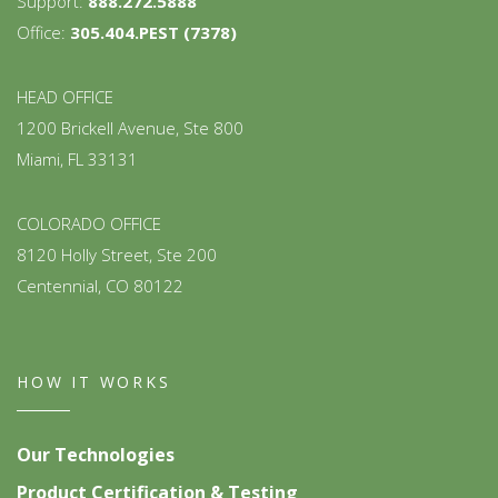
Support:
888.272.5888
Office:
305.404.PEST (7378)
HEAD OFFICE
1200 Brickell Avenue, Ste 800
Miami, FL 33131
COLORADO OFFICE
8120 Holly Street, Ste 200
Centennial, CO 80122
HOW IT WORKS
Our Technologies
Product Certification & Testing