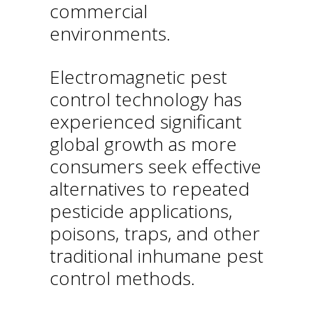
commercial
environments.
Electromagnetic pest
control technology has
experienced significant
global growth as more
consumers seek effective
alternatives to repeated
pesticide applications,
poisons, traps, and other
traditional inhumane pest
control methods.