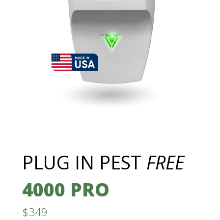
PLUG IN PEST
FREE
4000 PRO
$349