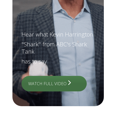
Hear what Kevin Harrington
"Shark" from ABC's Shark
Tank
has to say
WATCH FULL VIDEO