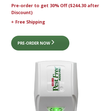
Pre-order to get 30% Off
($244.30 after
Discount)
+ Free Shipping
PRE-ORDER NOW