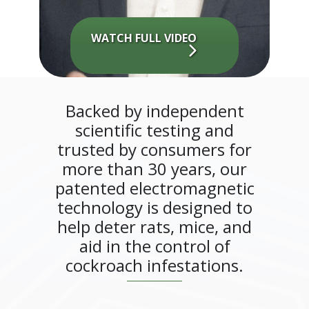
WATCH FULL VIDEO
Backed by independent
scientific testing and
trusted by consumers for
more than 30 years, our
patented electromagnetic
technology is designed to
help deter rats, mice, and
aid in the control of
cockroach infestations.