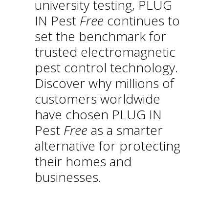
university testing, PLUG
IN Pest
Free
continues to
set the benchmark for
trusted electromagnetic
pest control technology.
Discover why millions of
customers worldwide
have chosen PLUG IN
Pest
Free
as a smarter
alternative for protecting
their homes and
businesses.