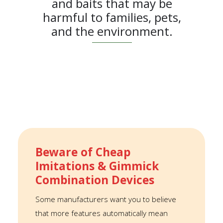
and baits that may be
harmful to families, pets,
and the environment.
Beware of Cheap
Imitations & Gimmick
Combination Devices
Some manufacturers want you to believe
that more features automatically mean