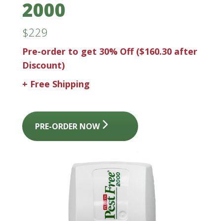
2000
$229
Pre-order to get 30% Off
($160.30 after
Discount)
+ Free Shipping
PRE-ORDER NOW