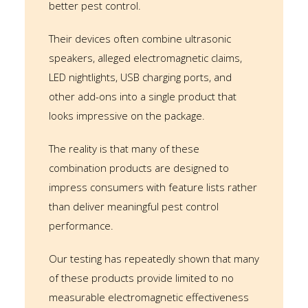
better pest control.
Their devices often combine ultrasonic
speakers, alleged electromagnetic claims,
LED nightlights, USB charging ports, and
other add-ons into a single product that
looks impressive on the package.
The reality is that many of these
combination products are designed to
impress consumers with feature lists rather
than deliver meaningful pest control
performance.
Our testing has repeatedly shown that many
of these products provide limited to no
measurable electromagnetic effectiveness