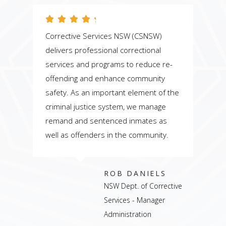
Corrective Services NSW (CSNSW)
T
delivers professional correctional
s
services and programs to reduce re-
c
offending and enhance community
p
safety. As an important element of the
c
d
criminal justice system, we manage
s
remand and sentenced inmates as
p
well as offenders in the community.
p
ROB DANIELS
NSW Dept. of Corrective
Services - Manager
Administration
r