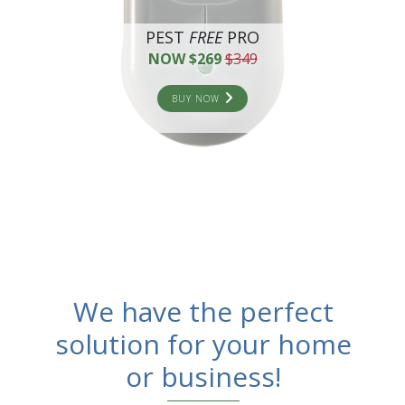
PEST
FREE
PRO
NOW $269
$349
BUY NOW
We have the perfect
solution for your home
or business!