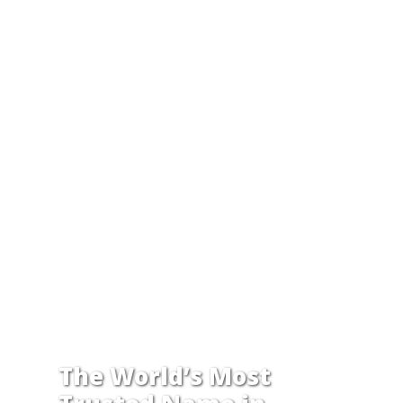
The World’s Most