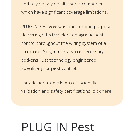
and rely heavily on ultrasonic components,
which have significant coverage limitations.
PLUG IN Pest
Free
was built for one purpose:
delivering effective electromagnetic pest
control throughout the wiring system of a
structure. No gimmicks. No unnecessary
add-ons. Just technology engineered
specifically for pest control.
For additional details on our scientific
validation and safety certifications,
click
here
PLUG IN Pest