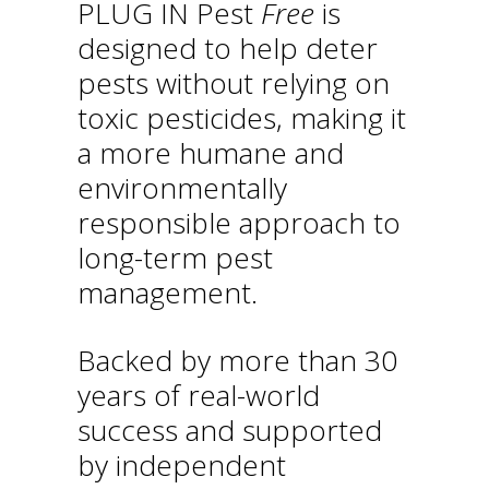
PLUG IN Pest
Free
is
designed to help deter
pests without relying on
toxic pesticides, making it
a more humane and
environmentally
responsible approach to
long-term pest
management.
Backed by more than 30
years of real-world
success and supported
by independent