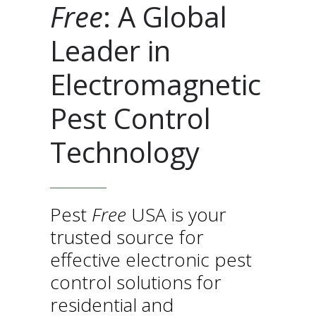
Free
: A Global
Leader in
Electromagnetic
Pest Control
Technology
Pest
Free
USA is your
trusted source for
effective electronic pest
control solutions for
residential and