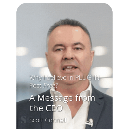
Why I believe in
PLUG IN
Pest
Free
?
A Message from
the CEO
Scott Connell