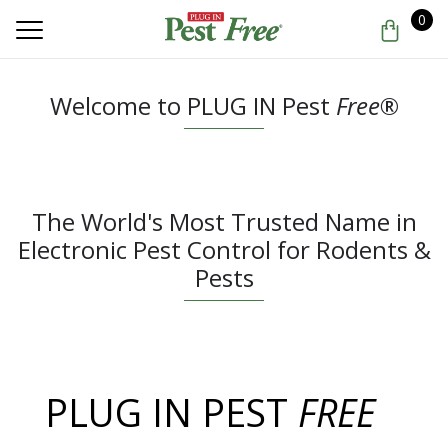
0
Welcome to PLUG IN Pest
Free
®
The World's Most Trusted Name in
Electronic Pest Control for Rodents &
Pests
PLUG IN PEST
FREE