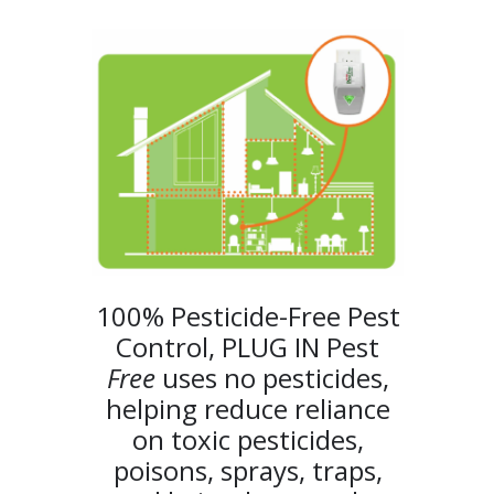
100% Pesticide-Free Pest
Control, PLUG IN Pest
Free
uses no pesticides,
helping reduce reliance
on toxic pesticides,
poisons, sprays, traps,