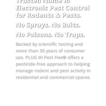
Trusted Name in
Electronic Pest Control
for Rodents & Pests.
No Sprays. No Baits.
No Poisons. No Traps.
Backed by scientific testing and
more than 30 years of consumer
use, PLUG IN Pest
Free
® offers a
pesticide-free approach to helping
manage rodent and pest activity in
residential and commercial spaces.