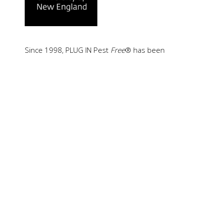
Since 1998, PLUG IN Pest
Free
® has been
supported by blinded scientific testing conducted
by the University of New England (UNE), NSW,
Australia.
Combined with more than 30 years of worldwide
trust, this independent scientific validation has
helped establish PLUG IN Pest
Free
as a
recognized benchmark in electromagnetic pest
control technology.