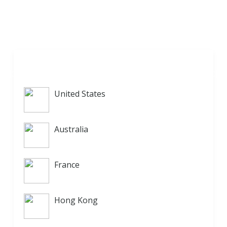
United States
Australia
France
Hong Kong