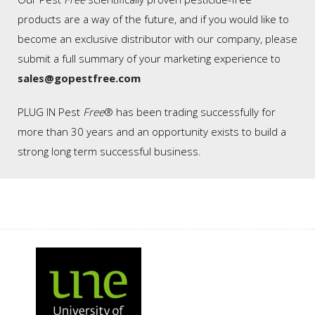
products are a way of the future, and if you would like to
become an exclusive distributor with our company, please
submit a full summary of your marketing experience to
sales@gopestfree.com
PLUG IN Pest
Free
® has been trading successfully for
more than 30 years and an opportunity exists to build a
strong long term successful business.