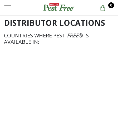
0
DISTRIBUTOR LOCATIONS
COUNTRIES WHERE PEST
FREE
® IS
AVAILABLE IN: