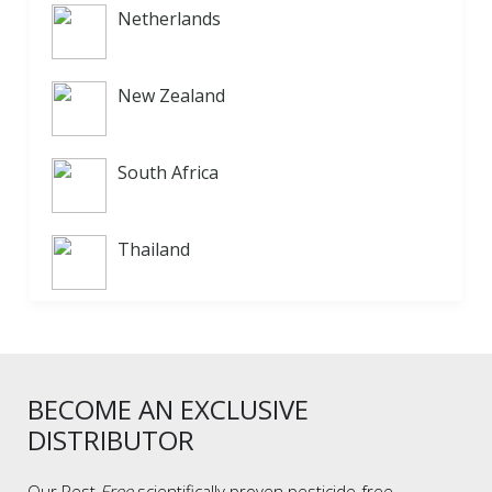
Netherlands
New Zealand
South Africa
Thailand
BECOME AN EXCLUSIVE
DISTRIBUTOR
Our Pest
Free
scientifically proven pesticide-free