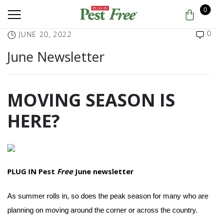
0
0
JUNE 20, 2022
June Newsletter
MOVING SEASON IS
HERE?
PLUG IN Pest
Free
June newsletter
As summer rolls in, so does the peak season for many who are
planning on moving around the corner or across the country.