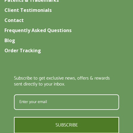
Patents & Trademarks
Client Testimonials
Contact
Frequently Asked Questions
Blog
Order Tracking
Subscribe to get exclusive news, offers & rewards
sent directly to your inbox.
SUBSCRIBE