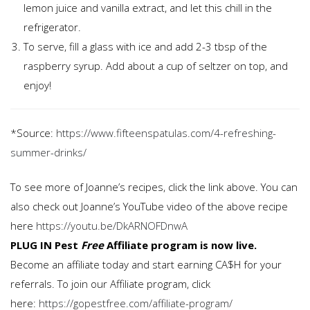
lemon juice and vanilla extract, and let this chill in the
refrigerator.
To serve, fill a glass with ice and add 2-3 tbsp of the
raspberry syrup. Add about a cup of seltzer on top, and
enjoy!
*Source:
https://www.fifteenspatulas.com/4-refreshing-
summer-drinks/
To see more of Joanne’s recipes, click the link above. You can
also check out Joanne’s YouTube video of the above recipe
here
https://youtu.be/DkARNOFDnwA
PLUG IN
Pest
Free
Affiliate program is now live.
Become an affiliate today and start earning CA$H for your
referrals. To join our Affiliate program, click
here:
https://gopestfree.com/affiliate-program/