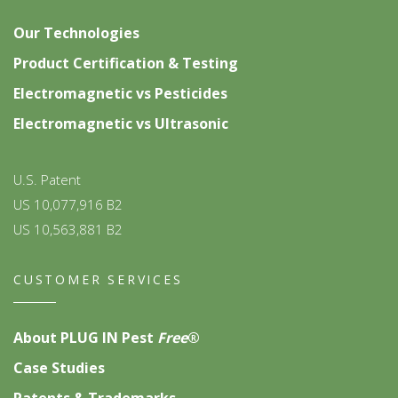
Our Technologies
Product Certification & Testing
Electromagnetic vs Pesticides
Electromagnetic vs Ultrasonic
U.S. Patent
US 10,077,916 B2
US 10,563,881 B2
CUSTOMER SERVICES
About PLUG IN Pest
Free
®
Case Studies