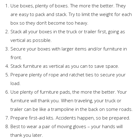
Use boxes, plenty of boxes. The more the better. They
are easy to pack and stack. Try to limit the weight for each
box so they don’t become too heavy.
Stack all your boxes in the truck or trailer first, going as
vertical as possible.
Secure your boxes with larger items and/or furniture in
front.
Stack furniture as vertical as you can to save space.
Prepare plenty of rope and ratchet ties to secure your
load.
Use plenty of furniture pads, the more the better. Your
furniture will thank you. When traveling, your truck or
trailer can be like a trampoline in the back on some roads.
Prepare first-aid kits. Accidents happen, so be prepared.
Best to wear a pair of moving gloves – your hands will
thank you later.