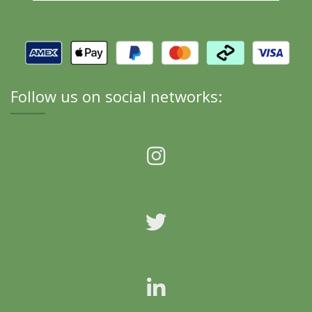
Follow us on social networks: