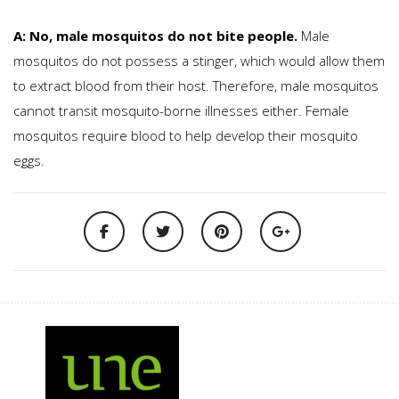
A: No, male mosquitos do not bite people.
Male
mosquitos do not possess a stinger, which would allow them
to extract blood from their host. Therefore, male mosquitos
cannot transit mosquito-borne illnesses either. Female
mosquitos require blood to help develop their mosquito
eggs.