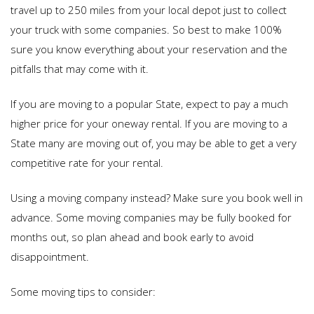
travel up to 250 miles from your local depot just to collect
your truck with some companies. So best to make 100%
sure you know everything about your reservation and the
pitfalls that may come with it.
If you are moving to a popular State, expect to pay a much
higher price for your oneway rental. If you are moving to a
State many are moving out of, you may be able to get a very
competitive rate for your rental.
Using a moving company instead? Make sure you book well in
advance. Some moving companies may be fully booked for
months out, so plan ahead and book early to avoid
disappointment.
Some moving tips to consider: