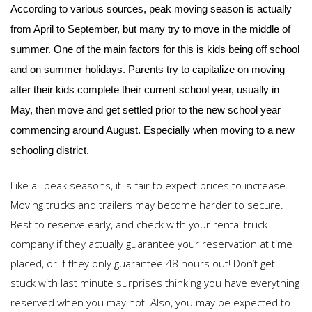
According to various sources, peak moving season is actually
from April to September, but many try to move in the middle of
summer. One of the main factors for this is kids being off school
and on summer holidays. Parents try to capitalize on moving
after their kids complete their current school year, usually in
May, then move and get settled prior to the new school year
commencing around August. Especially when moving to a new
schooling district.
Like all peak seasons, it is fair to expect prices to increase.
Moving trucks and trailers may become harder to secure.
Best to reserve early, and check with your rental truck
company if they actually guarantee your reservation at time
placed, or if they only guarantee 48 hours out! Don’t get
stuck with last minute surprises thinking you have everything
reserved when you may not. Also, you may be expected to