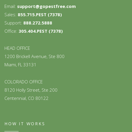
Email:
support@gopestfree.com
Sales:
855.715.PEST (7378)
Support:
888.272.5888
Office:
305.404.PEST (7378)
HEAD OFFICE
1200 Brickell Avenue, Ste 800
Miami, FL 33131
COLORADO OFFICE
8120 Holly Street, Ste 200
Centennial, CO 80122
HOW IT WORKS