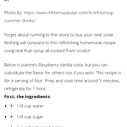
Photo by:
https://www.fifteenspatulas.com/4-refreshing-
summer-drinks/
Forget about running to the store to buy your next soda.
Nothing will compare to this refreshing homemade recipe
using real fruit syrup all cooked from scratch.
Below is Joanne’s Raspberry Vanilla soda, but you can
substitute the flavor for others too if you wish. This recipe is
for a serving of four. Prep and cook time around 5 minutes,
refrigerate for 1 hour.
First, the Ingredients:
1/4 cup water
1/4 cup sugar