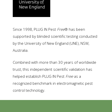
Since 1998, PLUG IN Pest
Free
® has been
supported by blinded scientific testing conducted
by the University of New England (UNE), NSW,
Australia.
Combined with more than 30 years of worldwide
trust, this independent scientific validation has
helped establish PLUG IN Pest
Free
as a
recognized benchmark in electromagnetic pest
control technology.