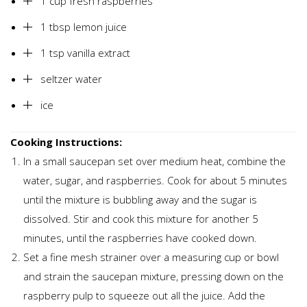
1 cup fresh raspberries
1 tbsp lemon juice
1 tsp vanilla extract
seltzer water
ice
Cooking Instructions:
In a small saucepan set over medium heat, combine the
water, sugar, and raspberries. Cook for about 5 minutes
until the mixture is bubbling away and the sugar is
dissolved. Stir and cook this mixture for another 5
minutes, until the raspberries have cooked down.
Set a fine mesh strainer over a measuring cup or bowl
and strain the saucepan mixture, pressing down on the
raspberry pulp to squeeze out all the juice. Add the