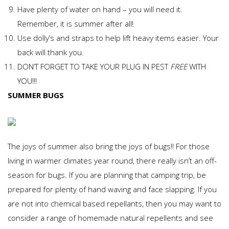
Have plenty of water on hand – you will need it.
Remember, it is summer after all!
Use dolly’s and straps to help lift heavy items easier. Your
back will thank you.
DON’T FORGET TO TAKE YOUR PLUG IN PEST
FREE
WITH
YOU!!!
SUMMER BUGS
The joys of summer also bring the joys of bugs!! For those
living in warmer climates year round, there really isn’t an off-
season for bugs. If you are planning that camping trip, be
prepared for plenty of hand waving and face slapping. If you
are not into chemical based repellants, then you may want to
consider a range of homemade natural repellents and see