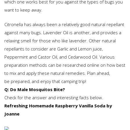
which one works best for you against the types of bugs you
want to keep away.
Citronella has always been a relatively good natural repellant
against many bugs. Lavender Oil is another, and provides a
relaxing smell for those who like lavender. Other natural
repellants to consider are Garlic and Lemon juice,
Peppermint and Castor Oil, and Cedarwood Oil. Various
preparation methods can be researched online on how best
to mix and apply these natural remedies. Plan ahead,
be prepared, and enjoy that camping trip!
Q: Do Male Mosquitos Bite?
Check for the answer and interesting facts below.
Refreshing Homemade Raspberry Vanilla Soda by
Joanne