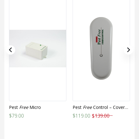
Pest
Free
Micro
Pest
Free
Control – Covers up to 1,000 sq ft
P
Original
Current
$
79.00
$
119.00
$
139.00
$
price
price
was:
is: