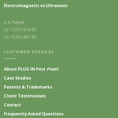
Electromagnetic vs Ultrasonic
U.S. Patent
US 10,077,916 B2
US 10,563,881 B2
CUSTOMER SERVICES
About PLUG IN Pest
Free
®
Case Studies
Patents & Trademarks
Client Testimonials
Contact
Frequently Asked Questions