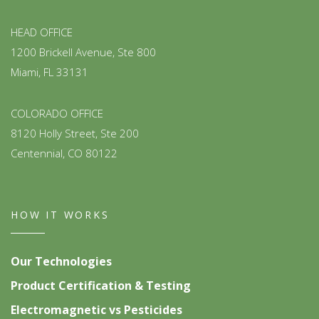
HEAD OFFICE
1200 Brickell Avenue, Ste 800
Miami, FL 33131
COLORADO OFFICE
8120 Holly Street, Ste 200
Centennial, CO 80122
HOW IT WORKS
Our Technologies
Product Certification & Testing
Electromagnetic vs Pesticides