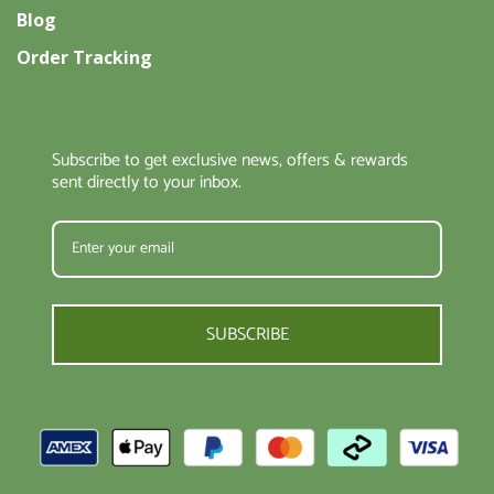
Blog
Order Tracking
Subscribe to get exclusive news, offers & rewards
sent directly to your inbox.
SUBSCRIBE