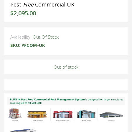
Pest
Free
Commercial UK
$
2,095.00
Availability:
Out Of Stock
SKU:
PFCOM-UK
Out of stock