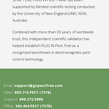
supported by blinded scientific testing conducted
by the University of New England (UNE), NSW,
Australia.
Combined with more than 30 years of worldwide
trust, this independent scientific validation has
helped establish PLUG IN Pest
Free
as a
recognized benchmark in electromagnetic pest
control technology.
Email:
support@gopestfree.com
Sales:
855.715.PEST (7378)
Support:
888.272.5888
Office:
305.404.PEST (7378)