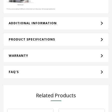
ADDITIONAL INFORMATION
PRODUCT SPECIFICATIONS
WARRANTY
FAQ'S
Related Products