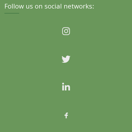
Follow us on social networks: