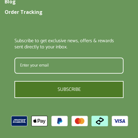
Blog
Order Tracking
Subscribe to get exclusive news, offers & rewards
sent directly to your inbox.
SUBSCRIBE