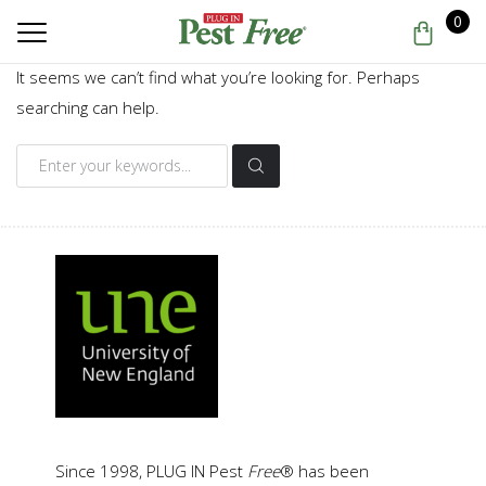
0
It seems we can’t find what you’re looking for. Perhaps
searching can help.
Search
for:
Since 1998, PLUG IN Pest
Free
® has been